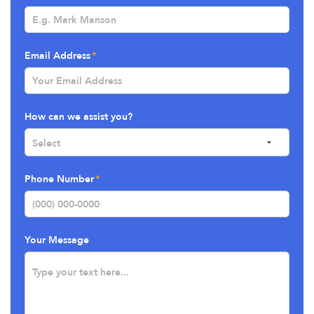
Email Address
How can we assist you?
Phone Number
Your Message