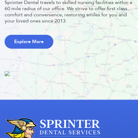
Sprinter Dental travels to skilled nursing facilities within a
60 mile radius of our office. We strive to offer first class
comfort and convenience, restoring smiles for you and
your loved ones since 2013.
Explore More