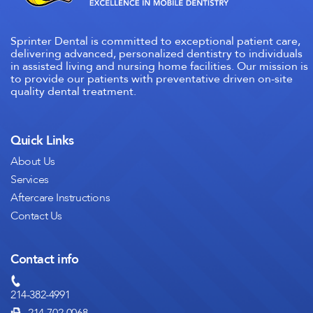
Sprinter Dental is committed to exceptional patient care,
delivering advanced, personalized dentistry to individuals
in assisted living and nursing home facilities. Our mission is
to provide our patients with preventative driven on-site
quality dental treatment.
Quick Links
About Us
Services
Aftercare Instructions
Contact Us
Contact info
214-382-4991