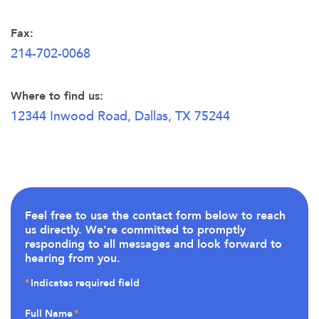
Fax:
214-702-0068
Where to find us:
12344 Inwood Road, Dallas, TX 75244
Feel free to use the contact form below to reach
us directly. We're committed to promptly
responding to all messages and look forward to
hearing from you.
Indicates required field
Full Name