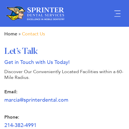
Skip
to
content
Home
Contact Us
»
Let’s Talk
Get in Touch with Us Today!
Discover Our Conveniently Located Facilities within
a 60-
Mile Radius.
Email:
marcia@sprinterdental.com
Phone:
214-382-4991