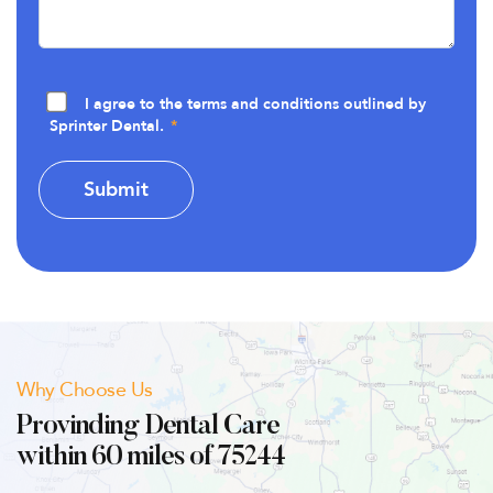
I agree to the terms and conditions outlined by
Sprinter Dental.
Why Choose Us
Provinding Dental Care
within 60 miles of 75244